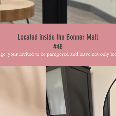
Located inside the Bonner Mall
#48
e, your invited to be pampered and leave not only loo