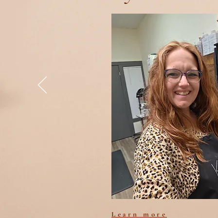
Learn more