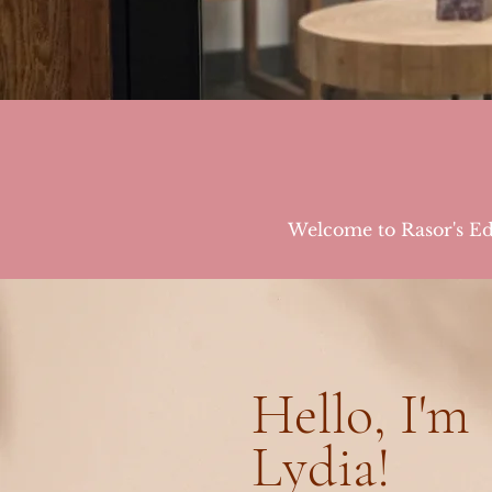
Welcome to Rasor's Edg
Hello, I'm
Lydia!