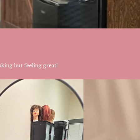
king but feeling great!