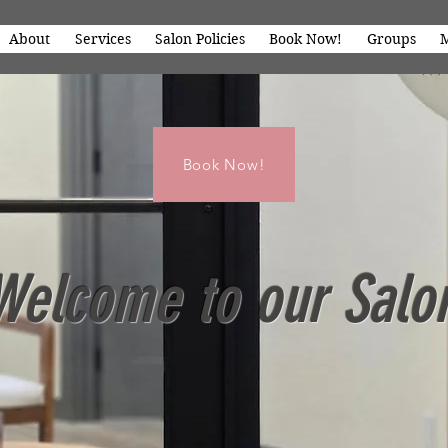
About
Services
Salon Policies
Book Now!
Groups
Book Now!
Welcome to our Salo