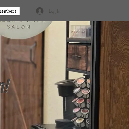
Log In
Members
n!